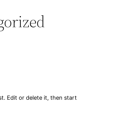
gorized
. Edit or delete it, then start