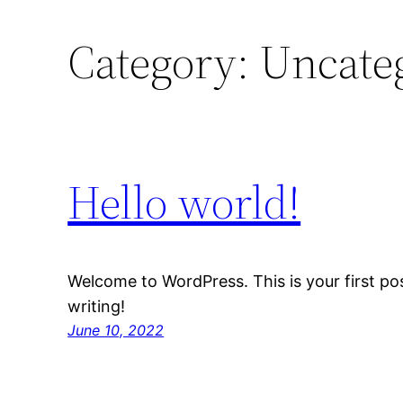
Category:
Uncate
Hello world!
Welcome to WordPress. This is your first post
writing!
June 10, 2022