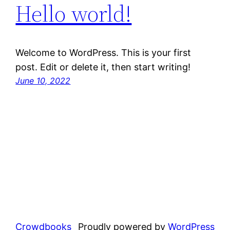
Hello world!
Welcome to WordPress. This is your first
post. Edit or delete it, then start writing!
June 10, 2022
Crowdbooks
Proudly powered by
WordPress