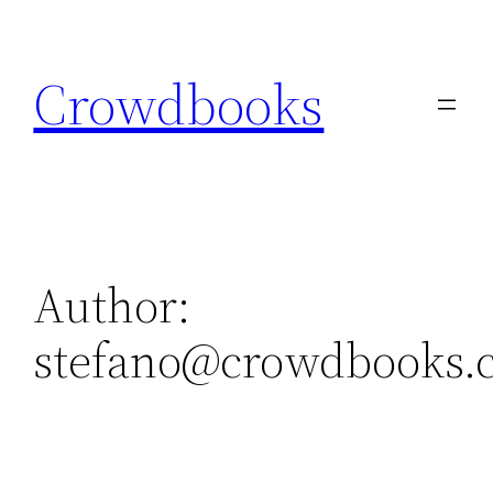
Skip
to
Crowdbooks
content
Author:
stefano@crowdbooks.